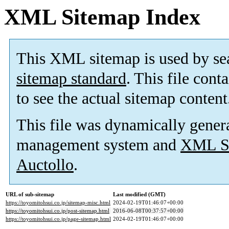
XML Sitemap Index
This XML sitemap is used by se
sitemap standard
. This file cont
to see the actual sitemap content
This file was dynamically gener
management system and
XML Si
Auctollo
.
URL of sub-sitemap
Last modified (GMT)
https://toyomitohsui.co.jp/sitemap-misc.html
2024-02-19T01:46:07+00:00
https://toyomitohsui.co.jp/post-sitemap.html
2016-06-08T00:37:57+00:00
https://toyomitohsui.co.jp/page-sitemap.html
2024-02-19T01:46:07+00:00