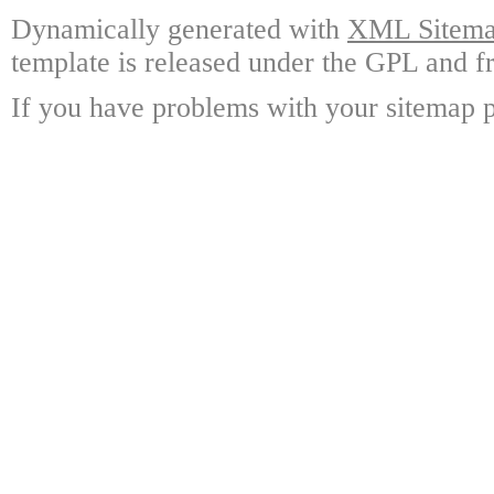
Dynamically generated with
XML Sitemap
template is released under the GPL and fr
If you have problems with your sitemap p